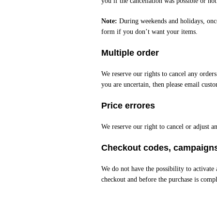
you if the cancellation was possible or not
Note:
During weekends and holidays, once 
form if you don’t want your items.
Multiple order
We reserve our rights to cancel any orders
you are uncertain, then please email cust
Price errores
We reserve our right to cancel or adjust an
Checkout codes, campaigns
We do not have the possibility to activat
checkout and before the purchase is compl