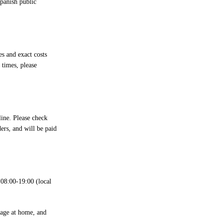
Spanish public
s and exact costs
 times, please
line. Please check
ers, and will be paid
08:00-19:00 (local
kage at home, and