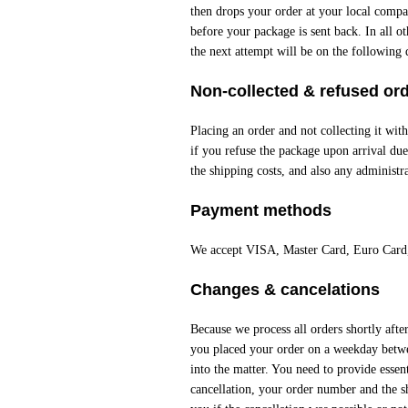
then drops your order at your local compan
before your package is sent back. In all o
the next attempt will be on the following d
Non-collected & refused or
Placing an order and not collecting it with
if you refuse the package upon arrival due 
the shipping costs, and also any administra
Payment methods
We accept VISA, Master Card, Euro Card
Changes & cancelations
Because we process all orders shortly aft
you placed your order on a weekday betw
into the matter. You need to provide essent
cancellation, your order number and the s