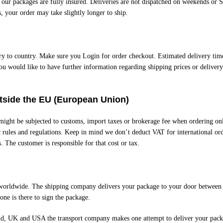
l our packages are fully insured. Deliveries are not dispatched on weekends or 
, your order may take slightly longer to ship.
ry to country. Make sure you Login for order checkout. Estimated delivery time
ou would like to have further information regarding shipping prices or delivery
utside the EU (European Union)
 might be subjected to customs, import taxes or brokerage fee when ordering on
c rules and regulations. Keep in mind we don’t deduct VAT for international ord
s. The customer is responsible for that cost or tax.
worldwide. The shipping company delivers your package to your door between 
ne is there to sign the package.
nd, UK and USA the transport company makes one attempt to deliver your pac