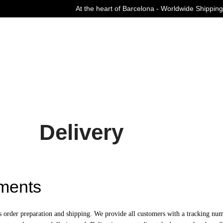
At the heart of Barcelona - Worldwide Shipping
Curated Fashion Streetwear since 2006
Delivery
ments
s order preparation and shipping. We provide all customers with a tracking num