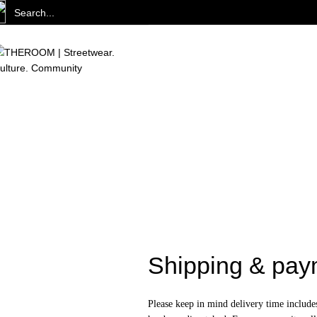
Shipping & pay
Please keep in mind delivery time include