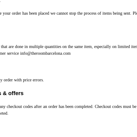
.
your order has been placed we cannot stop the process of items being sent. Ple
 that are done in multiple quantities on the same item, especially on limited ite
omer service
info@theroombarcelona.com
y order with price errors.
 & offers
e any checkout codes after an order has been completed. Checkout codes must be
eted.