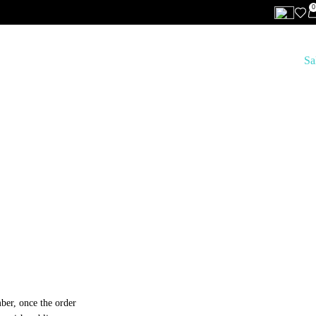
0
Features
Clothing
Footwear
Accessories
Lifestyle
Brands
Sa
ber, once the order