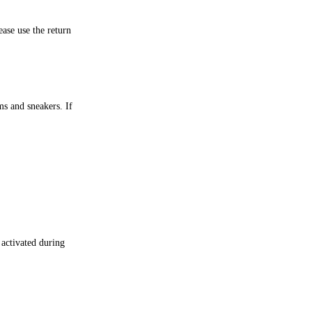
ase use the return
ms and sneakers. If
 activated during