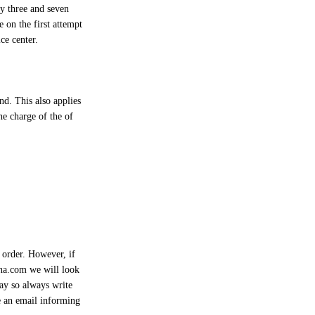
ay three and seven
 on the first attempt
ce center.
nd. This also applies
he charge of the of
 order. However, if
na.com
we will look
way so always write
e an email informing