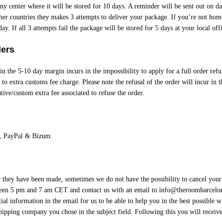
y center where it will be stored for 10 days. A reminder will be sent out on d
ther countries they makes 3 attempts to deliver your package. If you’re not home
ay. If all 3 attempts fail the package will be stored for 5 days at your local offi
ders
in the 5-10 day margin incurs in the impossibility to apply for a full order refu
to extra customs fee charge. Please note the refusal of the order will incur in t
tive/custom extra fee associated to refuse the order.
, PayPal & Bizum.
er they have been made, sometimes we do not have the possibility to cancel your
een 5 pm and 7 am CET and contact us with an email to
info@theroombarcelo
ial information in the email for us to be able to help you in the best possible 
hipping company you chose in the subject field. Following this you will receiv