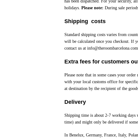
has been dispatched. For your security, al
holidays.
Please note:
During sale periods
Shipping costs
Standard shipping costs varies from count
will be calculated once you checkout. If y
contact us at
info@theroombarcelona.com
Extra fees for customers o
Please note that in some cases your order
with your local customs office for specifi
at destination by the recipient of the good
Delivery
Shipping time is about 2-7 working days 
time) and might only be delivered if someo
In Benelux, Germany, France, Italy, Pola