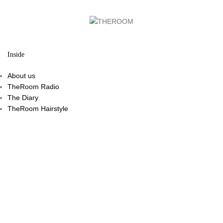
Inside
About us
TheRoom Radio
The Diary
TheRoom Hairstyle