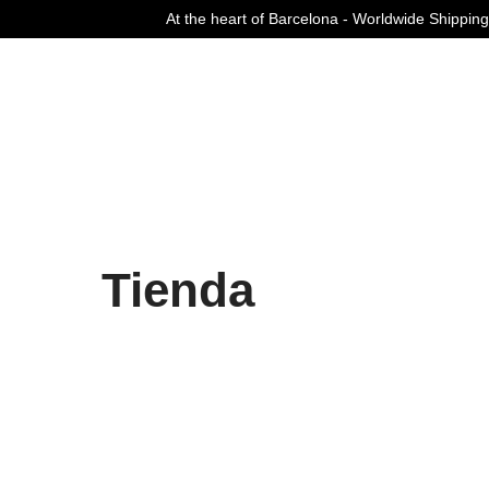
At the heart of Barcelona - Worldwide Shipping
Curated Fashion Streetwear since 2006
Tienda