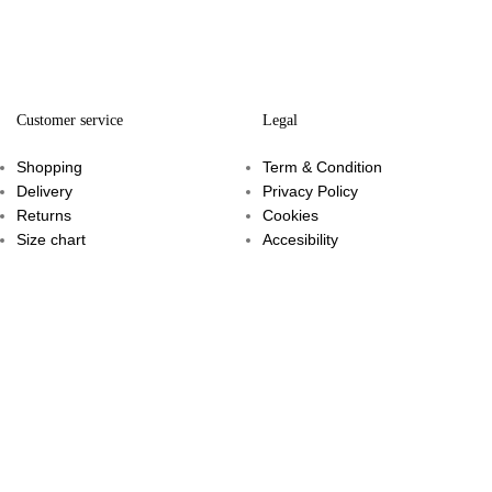
Customer service
Legal
Shopping
Term & Condition
Delivery
Privacy Policy
Returns
Cookies
Size chart
Accesibility