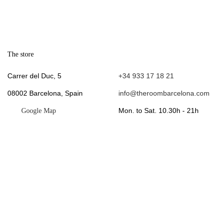
The store
.
Carrer del Duc, 5
+34 933 17 18 21
08002 Barcelona, Spain
info@theroombarcelona.com
Mon. to Sat. 10.30h - 21h
Google Map