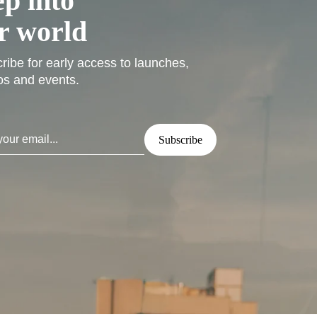
ep into
r world
ribe for early access to launches,
s and events.
Subscribe