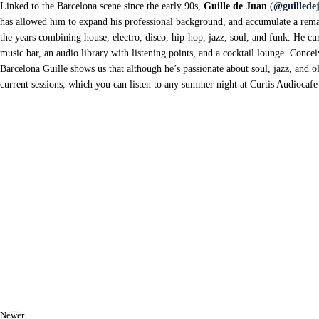
Linked to the Barcelona scene since the early 90s,
Guille de Juan
(
@guillede
has allowed him to expand his professional background, and accumulate a rema
the years combining house, electro, disco, hip-hop, jazz, soul, and funk. He cu
music bar, an audio library with listening points, and a cocktail lounge. Conc
Barcelona Guille shows us that although he’s passionate about soul, jazz, and o
current sessions, which you can listen to any summer night at Curtis Audiocafe
Newer