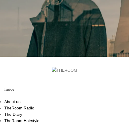
Inside
About us
TheRoom Radio
The Diary
TheRoom Hairstyle