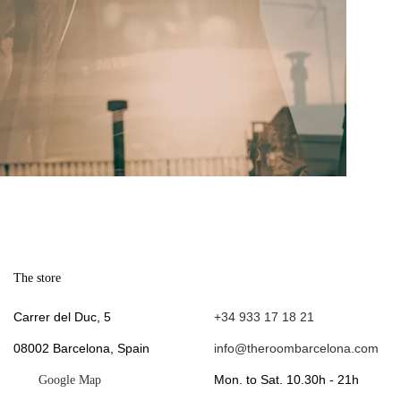
The store
.
Carrer del Duc, 5
+34 933 17 18 21
08002 Barcelona, Spain
info@theroombarcelona.com
Mon. to Sat. 10.30h - 21h
Google Map