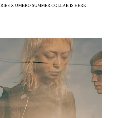
RIES X UMBRO SUMMER COLLAB IS HERE