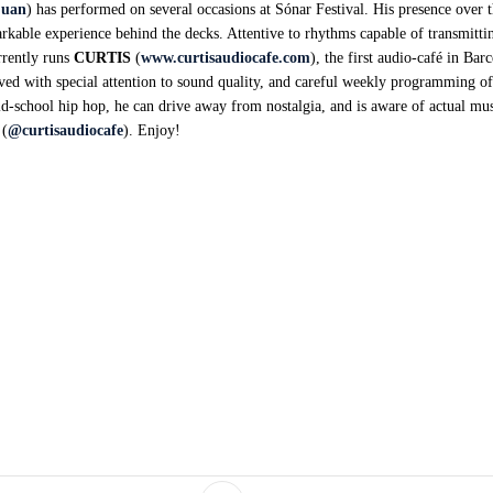
juan
) has performed on several occasions at Sónar Festival. His presence over t
rkable experience behind the decks. Attentive to rhythms capable of transmitt
rrently runs
CURTIS
(
www.curtisaudiocafe.com
), the first audio-café in Bar
eived with special attention to sound quality, and careful weekly programming o
ld-school hip hop, he can drive away from nostalgia, and is aware of actual mus
 (
@curtisaudiocafe
). Enjoy!