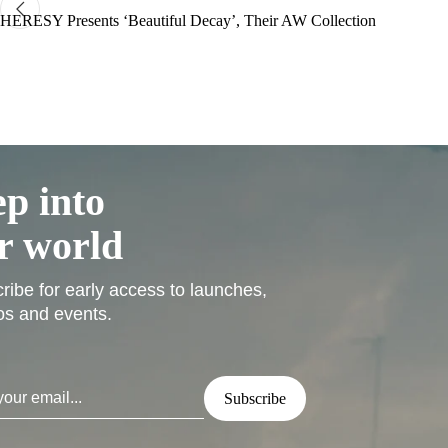
HERESY Presents ‘Beautiful Decay’, Their AW Collection
ep into
r world
ribe for early access to launches,
s and events.
Subscribe