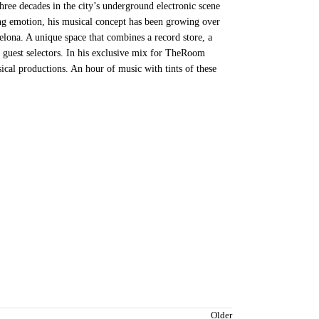
hree decades in the city’s underground electronic scene
ing emotion, his musical concept has been growing over
celona. A unique space that combines a record store, a
f guest selectors. In his exclusive mix for TheRoom
ical productions. An hour of music with tints of these
Older