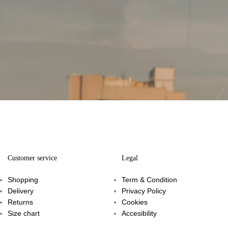
Customer service
Legal
Shopping
Term & Condition
Delivery
Privacy Policy
Returns
Cookies
Size chart
Accesibility