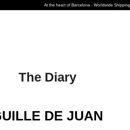
At the heart of Barcelona - Worldwide Shipping
Curated Fashion Streetwear since 2006
The Diary
UILLE DE JUAN