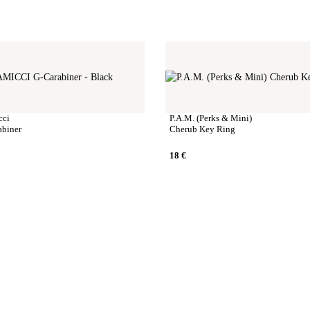
cci
P.A.M. (Perks & Mini)
abiner
Cherub Key Ring
18
€