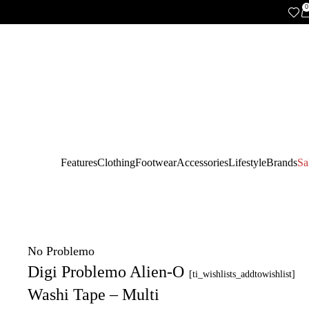
0
Features
Clothing
Footwear
Accessories
Lifestyle
Brands
Sa
No Problemo
Digi Problemo Alien-O
[ti_wishlists_addtowishlist]
Washi Tape – Multi