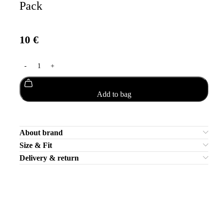
Pack
10
€
Add to bag
About brand
Size & Fit
Delivery & return