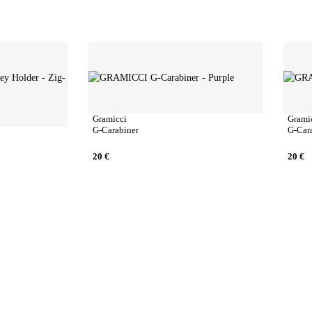
Gramicci
Grami
G-Carabiner
G-Car
20
€
20
€