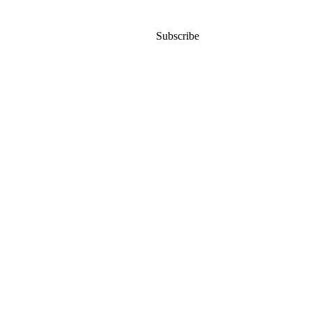
Subscribe