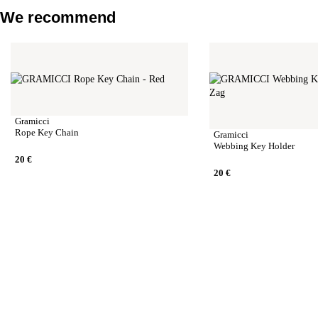
We recommend
Gramicci
Rope Key Chain
Gramicci
Webbing Key Holder
20
€
20
€