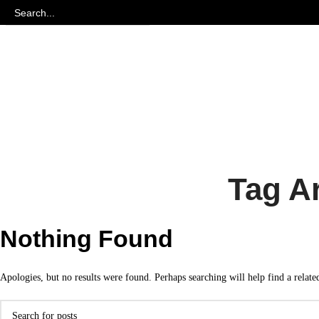
Tag Ar
Nothing Found
Apologies, but no results were found. Perhaps searching will help find a relate