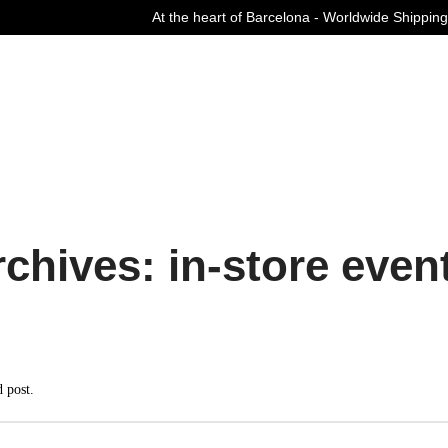
At the heart of Barcelona - Worldwide Shipping
Curated Fashion Streetwear since 2006
chives: in-store even
d post.