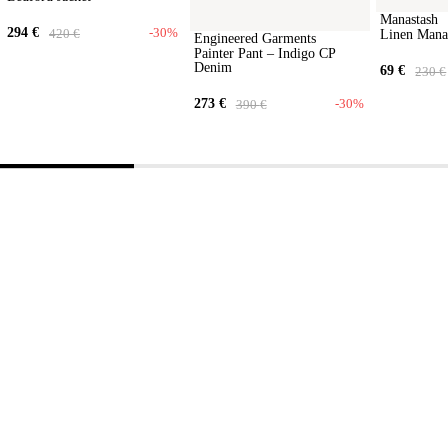
Manastash
294
€
-30%
420
€
Linen Mana
Engineered Garments
Painter Pant – Indigo CP
Denim
69
€
230
€
273
€
-30%
390
€
Step into
our