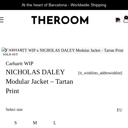
At the heart of Barcelona - Worldwide Shipping
Curated Fashion Streetwear since 2006
0
SOLD OUT
Carhartt WIP
NICHOLAS DALEY
[ti_wishlists_addtowishlist]
Modular Jacket – Tartan
Print
Select size
EU
S
M
L