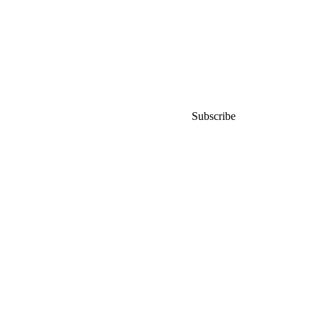
world
Subscribe for early access to
launches,
promos and events.
Subscribe