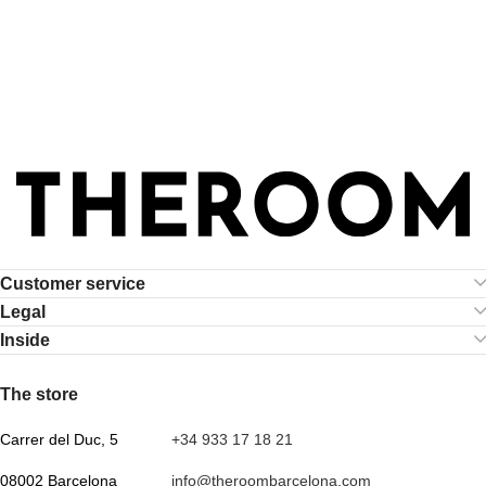
Customer service
Legal
Inside
.
The store
Carrer del Duc, 5
+34 933 17 18 21
08002 Barcelona
info@theroombarcelona.com