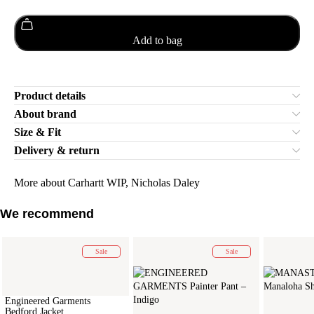
Add to bag
Product details
About brand
Size & Fit
Delivery & return
More about Carhartt WIP, Nicholas Daley
We recommend
Sale
Sale
Engineered Garments
Bedford Jacket