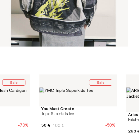
Sale
Sale
You Must Create
Triple Superkids Tee
Aries
Patchw
-70%
50
€
-50%
100
€
268