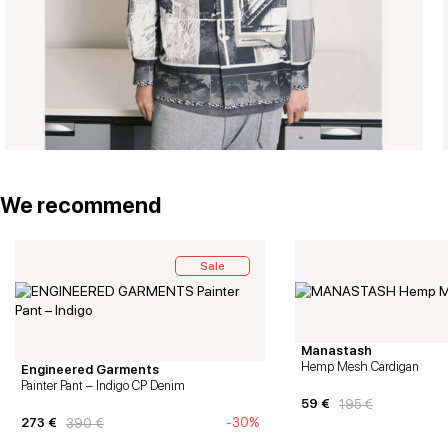
We recommend
Sale
Manastash
Hemp Mesh Cardigan
Engineered Garments
Painter Pant – Indigo CP Denim
59
€
195
€
273
€
-30%
390
€