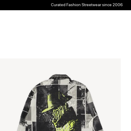
Curated Fashion Streetwear since 2006