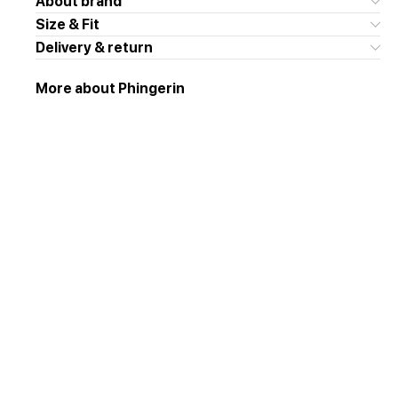
About brand
Size & Fit
Delivery & return
More about Phingerin