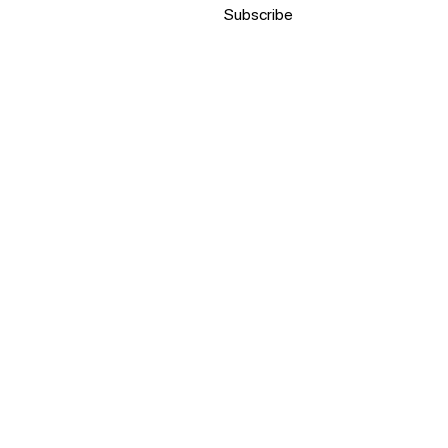
Subscribe