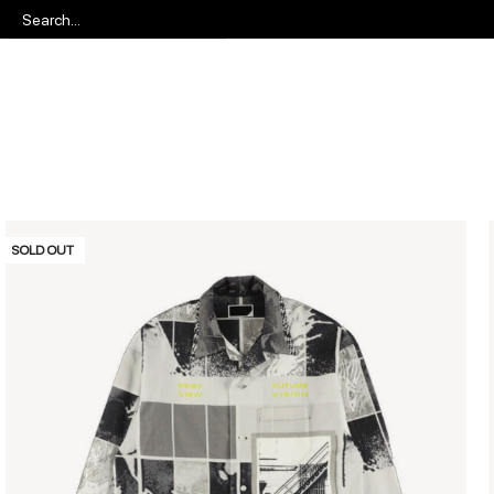
SOLD OUT