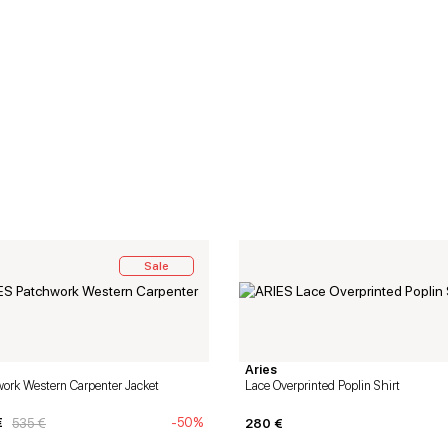
Sale
Aries
ork Western Carpenter Jacket
Lace Overprinted Poplin Shirt
€
-50%
535
€
280
€