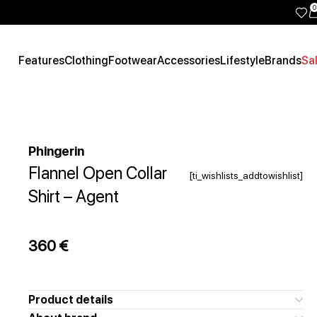
0
Features
Clothing
Footwear
Accessories
Lifestyle
Brands
Sa
Phingerin
Flannel Open Collar
[ti_wishlists_addtowishlist]
Shirt – Agent
360
€
Product details